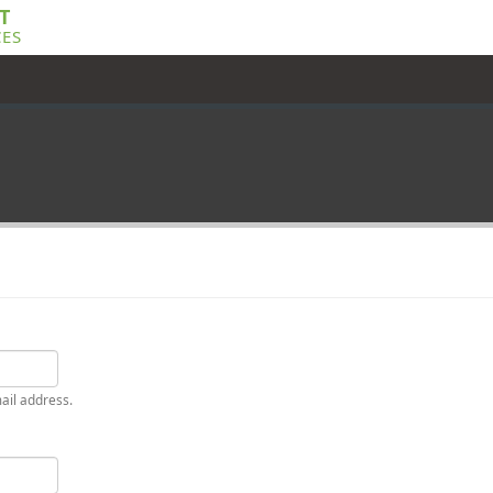
T
CES
ail address.